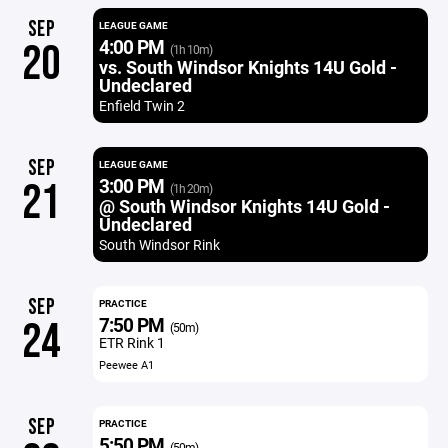
SEP
LEAGUE GAME
4:00 PM
20
(1h 10m)
vs. South Windsor Knights 14U Gold -
Undeclared
Enfield Twin 2
SEP
LEAGUE GAME
3:00 PM
21
(1h 20m)
@ South Windsor Knights 14U Gold -
Undeclared
South Windsor Rink
SEP
PRACTICE
7:50 PM
24
(50m)
ETR Rink 1
Peewee A1
SEP
PRACTICE
5:50 PM
(50m)