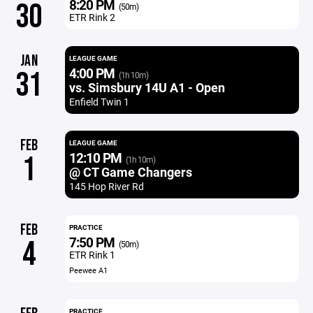
8:20 PM
30
(50m)
ETR Rink 2
JAN
LEAGUE GAME
4:00 PM
31
(1h 10m)
vs. Simsbury 14U A1 - Open
Enfield Twin 1
FEB
LEAGUE GAME
12:10 PM
1
(1h 10m)
@ CT Game Changers
145 Hop River Rd
FEB
PRACTICE
7:50 PM
4
(50m)
ETR Rink 1
Peewee A1
PRACTICE