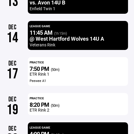
13
vs. Avon 14U B
Enfield Twin 1
DEC
LEAGUE GAME
11:45 AM
14
(1h 15m)
@ West Hartford Wolves 14U A
Veterans Rink
DEC
PRACTICE
7:50 PM
17
(50m)
ETR Rink 1
Peewee A1
DEC
PRACTICE
8:20 PM
19
(50m)
ETR Rink 2
DEC
LEAGUE GAME
4:00 PM