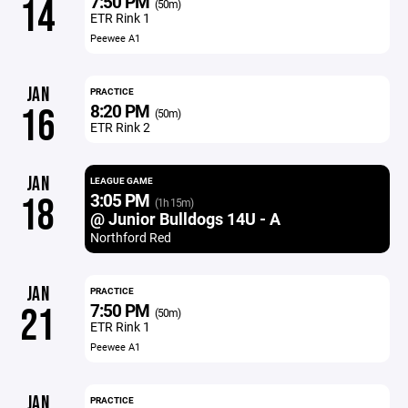
7:50 PM
14
(50m)
ETR Rink 1
Peewee A1
JAN
PRACTICE
8:20 PM
16
(50m)
ETR Rink 2
JAN
LEAGUE GAME
3:05 PM
18
(1h 15m)
@ Junior Bulldogs 14U - A
Northford Red
JAN
PRACTICE
7:50 PM
21
(50m)
ETR Rink 1
Peewee A1
JAN
PRACTICE