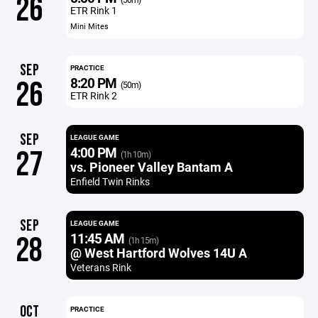
26
ETR Rink 1
Mini Mites
SEP
PRACTICE
8:20 PM
26
(50m)
ETR Rink 2
SEP
LEAGUE GAME
4:00 PM
27
(1h 10m)
vs. Pioneer Valley Bantam A
Enfield Twin Rinks
SEP
LEAGUE GAME
11:45 AM
28
(1h 15m)
@ West Hartford Wolves 14U A
Veterans Rink
OCT
PRACTICE