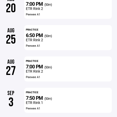
7:00 PM
20
(50m)
ETR Rink 2
Peewee A1
AUG
PRACTICE
6:50 PM
25
(50m)
ETR Rink 2
Peewee A1
AUG
PRACTICE
7:00 PM
27
(50m)
ETR Rink 2
Peewee A1
SEP
PRACTICE
7:50 PM
3
(50m)
ETR Rink 1
Peewee A1