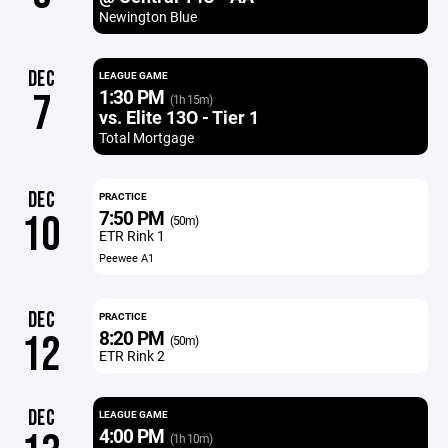
Newington Blue
DEC
LEAGUE GAME
1:30 PM
7
(1h 15m)
vs. Elite 13O - Tier 1
Total Mortgage
DEC
PRACTICE
7:50 PM
10
(50m)
ETR Rink 1
Peewee A1
DEC
PRACTICE
8:20 PM
12
(50m)
ETR Rink 2
DEC
LEAGUE GAME
4:00 PM
(1h 10m)