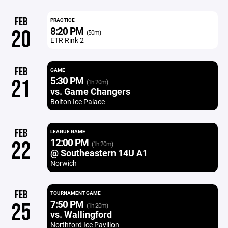
FEB
PRACTICE
8:20 PM
20
(50m)
ETR Rink 2
FEB
GAME
5:30 PM
21
(1h 20m)
vs. Game Changers
Bolton Ice Palace
FEB
LEAGUE GAME
12:00 PM
22
(1h 20m)
@ Southeastern 14U A1
Norwich
FEB
TOURNAMENT GAME
7:50 PM
25
(1h 20m)
vs. Wallingford
Northford Ice Pavilion