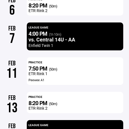
FEB
8:20 PM
6
(50m)
ETR Rink 2
FEB
LEAGUE GAME
4:00 PM
7
(1h 10m)
vs. Central 14U - AA
Enfield Twin 1
FEB
PRACTICE
7:50 PM
11
(50m)
ETR Rink 1
Peewee A1
FEB
PRACTICE
8:20 PM
13
(50m)
ETR Rink 2
FEB
LEAGUE GAME