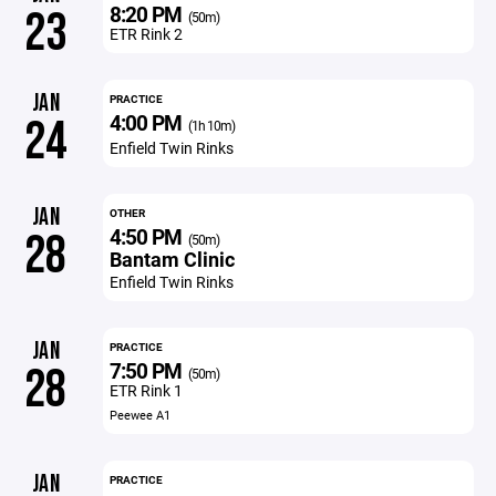
8:20 PM
23
(50m)
ETR Rink 2
JAN
PRACTICE
4:00 PM
24
(1h 10m)
Enfield Twin Rinks
JAN
OTHER
4:50 PM
28
(50m)
Bantam Clinic
Enfield Twin Rinks
JAN
PRACTICE
7:50 PM
28
(50m)
ETR Rink 1
Peewee A1
JAN
PRACTICE