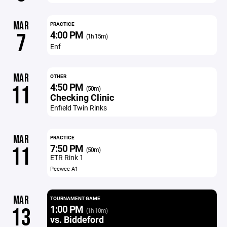
MAR
PRACTICE
4:00 PM
7
(1h 15m)
Enf
MAR
OTHER
4:50 PM
11
(50m)
Checking Clinic
Enfield Twin Rinks
MAR
PRACTICE
7:50 PM
11
(50m)
ETR Rink 1
Peewee A1
MAR
TOURNAMENT GAME
1:00 PM
13
(1h 10m)
vs. Biddeford