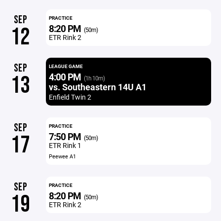
SEP
PRACTICE
8:20 PM
12
(50m)
ETR Rink 2
SEP
LEAGUE GAME
4:00 PM
13
(1h 10m)
vs. Southeastern 14U A1
Enfield Twin 2
SEP
PRACTICE
7:50 PM
17
(50m)
ETR Rink 1
Peewee A1
SEP
PRACTICE
8:20 PM
19
(50m)
ETR Rink 2