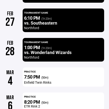
FEB
TOURNAMENT GAME
6:10 PM
27
(1h 20m)
vs. Southeastern
Northford
FEB
TOURNAMENT GAME
1:00 PM
28
(1h 20m)
vs. Wonderland Wizards
Northford
MAR
PRACTICE
7:50 PM
4
(50m)
Enfield Twin Rinks
MAR
PRACTICE
8:20 PM
6
(50m)
ETR Rink 2