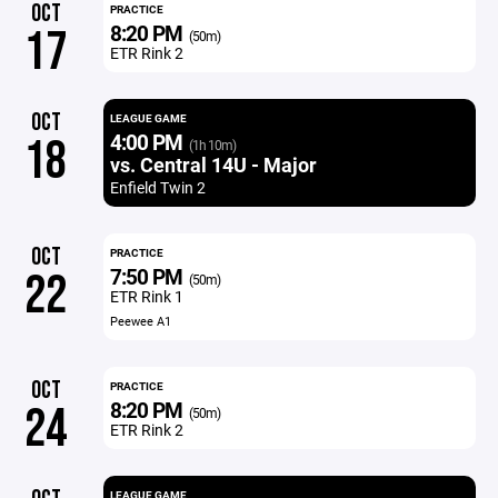
OCT
PRACTICE
8:20 PM
17
(50m)
ETR Rink 2
OCT
LEAGUE GAME
4:00 PM
18
(1h 10m)
vs. Central 14U - Major
Enfield Twin 2
OCT
PRACTICE
7:50 PM
22
(50m)
ETR Rink 1
Peewee A1
OCT
PRACTICE
8:20 PM
24
(50m)
ETR Rink 2
LEAGUE GAME