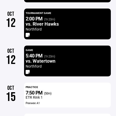
OCT
TOURNAMENT GAME
2:00 PM
12
(1h 20m)
vs. River Hawks
Northford
OCT
GAME
5:40 PM
12
(1h 20m)
vs. Watertown
Northford
OCT
PRACTICE
7:50 PM
15
(50m)
ETR Rink 1
Peewee A1