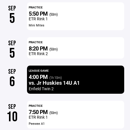
SEP
PRACTICE
5:50 PM
5
(50m)
ETR Rink 1
Mini Mites
SEP
PRACTICE
8:20 PM
5
(50m)
ETR Rink 2
SEP
LEAGUE GAME
4:00 PM
6
(1h 10m)
vs. Jr Huskies 14U A1
Enfield Twin 2
SEP
PRACTICE
7:50 PM
10
(50m)
ETR Rink 1
Peewee A1