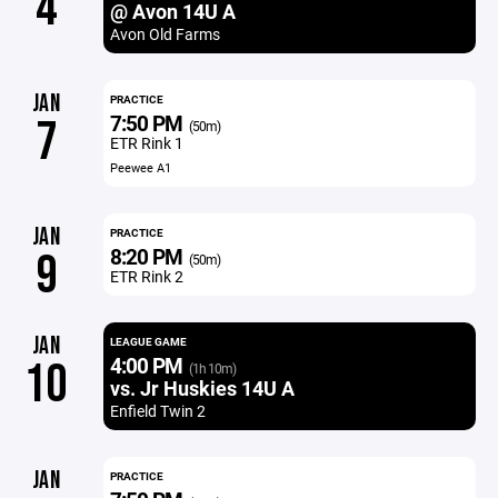
4
@ Avon 14U A
Avon Old Farms
JAN
PRACTICE
7:50 PM
7
(50m)
ETR Rink 1
Peewee A1
JAN
PRACTICE
8:20 PM
9
(50m)
ETR Rink 2
JAN
LEAGUE GAME
4:00 PM
10
(1h 10m)
vs. Jr Huskies 14U A
Enfield Twin 2
JAN
PRACTICE