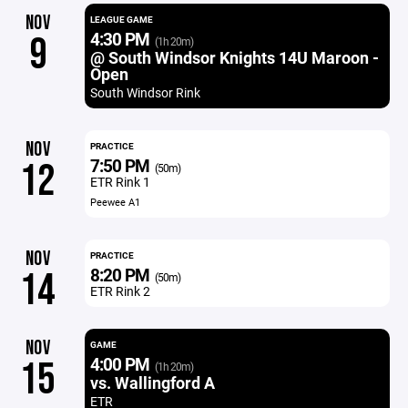
NOV
LEAGUE GAME
4:30 PM
9
(1h 20m)
@ South Windsor Knights 14U Maroon -
Open
South Windsor Rink
NOV
PRACTICE
7:50 PM
12
(50m)
ETR Rink 1
Peewee A1
NOV
PRACTICE
8:20 PM
14
(50m)
ETR Rink 2
NOV
GAME
4:00 PM
15
(1h 20m)
vs. Wallingford A
ETR