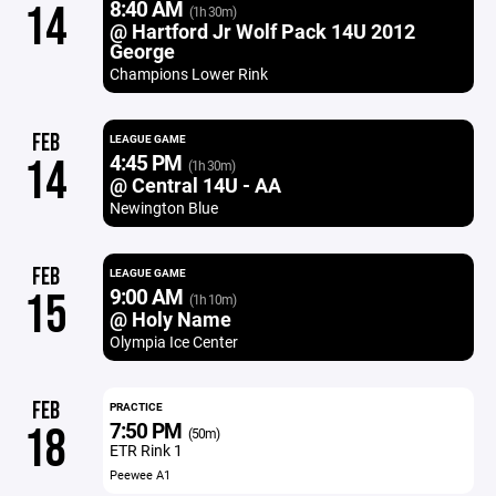
8:40 AM
14
(1h 30m)
@ Hartford Jr Wolf Pack 14U 2012
George
Champions Lower Rink
FEB
LEAGUE GAME
4:45 PM
14
(1h 30m)
@ Central 14U - AA
Newington Blue
FEB
LEAGUE GAME
9:00 AM
15
(1h 10m)
@ Holy Name
Olympia Ice Center
FEB
PRACTICE
7:50 PM
18
(50m)
ETR Rink 1
Peewee A1