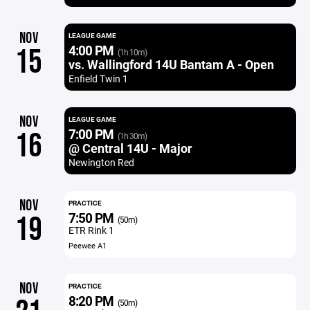
NOV
LEAGUE GAME
4:00 PM
15
(1h 10m)
vs. Wallingford 14U Bantam A - Open
Enfield Twin 1
NOV
LEAGUE GAME
7:00 PM
16
(1h 30m)
@ Central 14U - Major
Newington Red
NOV
PRACTICE
7:50 PM
19
(50m)
ETR Rink 1
Peewee A1
NOV
PRACTICE
8:20 PM
(50m)