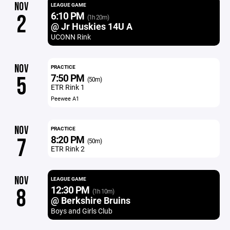
NOV
LEAGUE GAME
6:10 PM
2
(1h 20m)
@ Jr Huskies 14U A
UCONN Rink
NOV
PRACTICE
7:50 PM
5
(50m)
ETR Rink 1
Peewee A1
NOV
PRACTICE
8:20 PM
7
(50m)
ETR Rink 2
NOV
LEAGUE GAME
12:30 PM
8
(1h 10m)
@ Berkshire Bruins
Boys and Girls Club