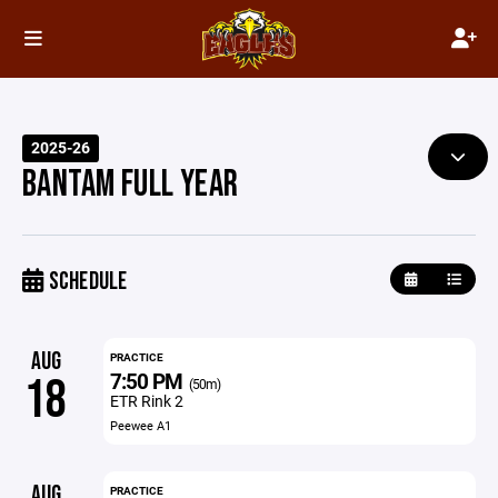
2025-26
BANTAM FULL YEAR
SCHEDULE
AUG
PRACTICE
7:50 PM
18
(50m)
ETR Rink 2
Peewee A1
AUG
PRACTICE