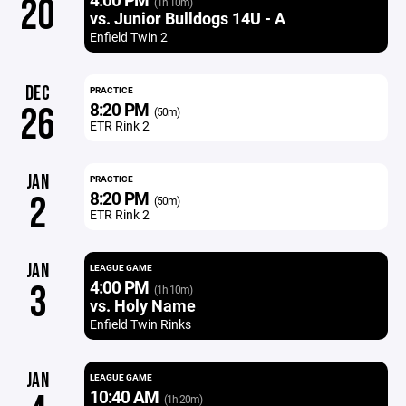
20
(1h 10m)
vs. Junior Bulldogs 14U - A
Enfield Twin 2
DEC
PRACTICE
8:20 PM
26
(50m)
ETR Rink 2
JAN
PRACTICE
8:20 PM
2
(50m)
ETR Rink 2
JAN
LEAGUE GAME
4:00 PM
3
(1h 10m)
vs. Holy Name
Enfield Twin Rinks
JAN
LEAGUE GAME
10:40 AM
(1h 20m)