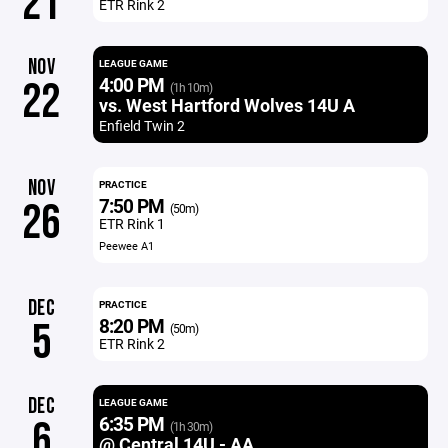
21
ETR Rink 2
NOV
LEAGUE GAME
4:00 PM
22
(1h 10m)
vs. West Hartford Wolves 14U A
Enfield Twin 2
NOV
PRACTICE
7:50 PM
26
(50m)
ETR Rink 1
Peewee A1
DEC
PRACTICE
8:20 PM
5
(50m)
ETR Rink 2
DEC
LEAGUE GAME
6:35 PM
6
(1h 30m)
@ Central 14U - AA