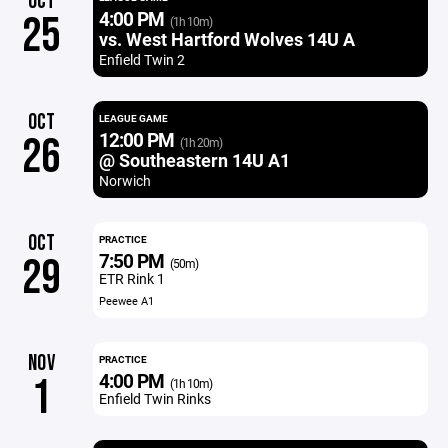
OCT
4:00 PM
25
(1h 10m)
vs. West Hartford Wolves 14U A
Enfield Twin 2
OCT
LEAGUE GAME
12:00 PM
26
(1h 20m)
@ Southeastern 14U A1
Norwich
OCT
PRACTICE
7:50 PM
29
(50m)
ETR Rink 1
Peewee A1
NOV
PRACTICE
4:00 PM
1
(1h 10m)
Enfield Twin Rinks