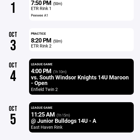
7:50 PM
1
(50m)
ETR Rink 1
Peewee A1
OCT
PRACTICE
8:20 PM
3
(50m)
ETR Rink 2
OCT
LEAGUE GAME
4:00 PM
4
(1h 10m)
vs. South Windsor Knights 14U Maroon
- Open
Enfield Twin 2
OCT
LEAGUE GAME
11:25 AM
5
(1h 15m)
@ Junior Bulldogs 14U - A
East Haven Rink