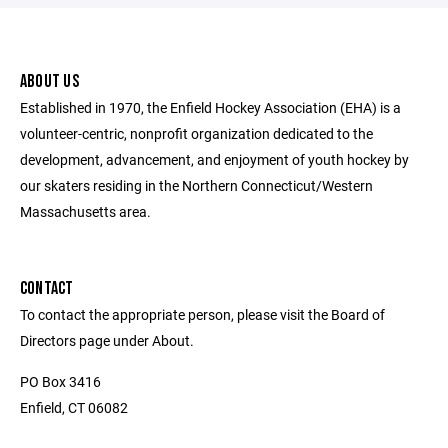
ABOUT US
Established in 1970, the Enfield Hockey Association (EHA) is a
volunteer-centric, nonprofit organization dedicated to the
development, advancement, and enjoyment of youth hockey by
our skaters residing in the Northern Connecticut/Western
Massachusetts area.
CONTACT
To contact the appropriate person, please visit the Board of
Directors page under About.
PO Box 3416
Enfield, CT 06082