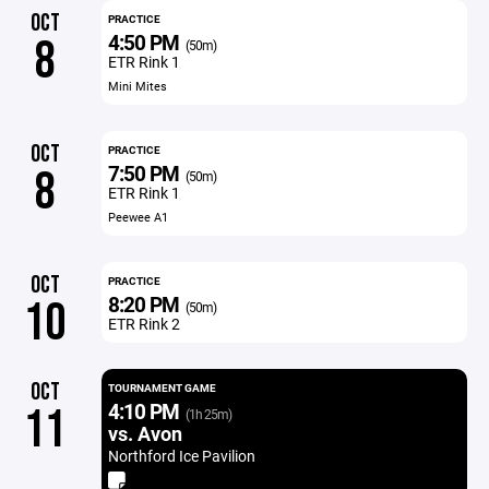
OCT
PRACTICE
4:50 PM
8
(50m)
ETR Rink 1
Mini Mites
OCT
PRACTICE
7:50 PM
8
(50m)
ETR Rink 1
Peewee A1
OCT
PRACTICE
8:20 PM
10
(50m)
ETR Rink 2
OCT
TOURNAMENT GAME
4:10 PM
11
(1h 25m)
vs. Avon
Northford Ice Pavilion