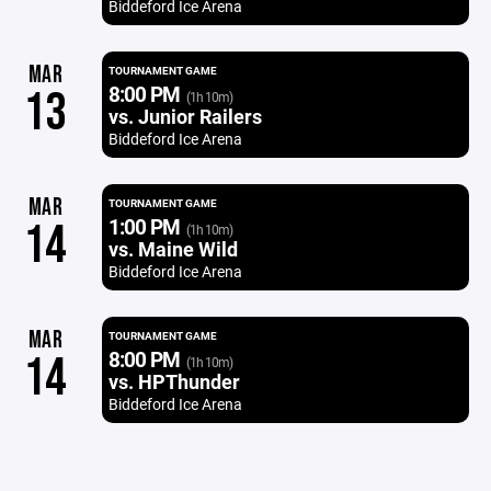
Biddeford Ice Arena
MAR
TOURNAMENT GAME
8:00 PM
13
(1h 10m)
vs. Junior Railers
Biddeford Ice Arena
MAR
TOURNAMENT GAME
1:00 PM
14
(1h 10m)
vs. Maine Wild
Biddeford Ice Arena
MAR
TOURNAMENT GAME
8:00 PM
14
(1h 10m)
vs. HPThunder
Biddeford Ice Arena