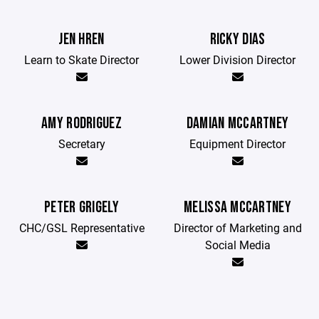
JEN HREN
RICKY DIAS
Learn to Skate Director
Lower Division Director
AMY RODRIGUEZ
DAMIAN MCCARTNEY
Secretary
Equipment Director
PETER GRIGELY
MELISSA MCCARTNEY
CHC/GSL Representative
Director of Marketing and
Social Media