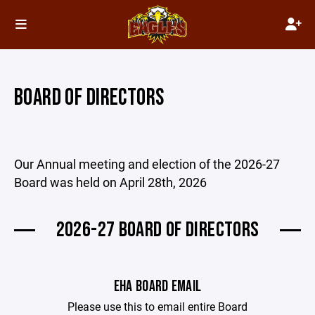
BOARD OF DIRECTORS
Our Annual meeting and election of the 2026-27
Board was held on April 28th, 2026
2026-27 BOARD OF DIRECTORS
EHA BOARD EMAIL
Please use this to email entire Board