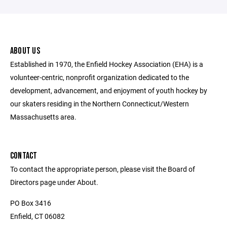
ABOUT US
Established in 1970, the Enfield Hockey Association (EHA) is a
volunteer-centric, nonprofit organization dedicated to the
development, advancement, and enjoyment of youth hockey by
our skaters residing in the Northern Connecticut/Western
Massachusetts area.
CONTACT
To contact the appropriate person, please visit the Board of
Directors page under About.
PO Box 3416
Enfield, CT 06082