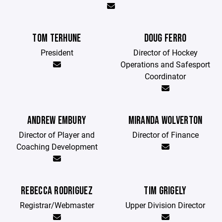
TOM TERHUNE
DOUG FERRO
President
Director of Hockey
Operations and Safesport
Coordinator
ANDREW EMBURY
MIRANDA WOLVERTON
Director of Player and
Director of Finance
Coaching Development
REBECCA RODRIGUEZ
TIM GRIGELY
Registrar/Webmaster
Upper Division Director