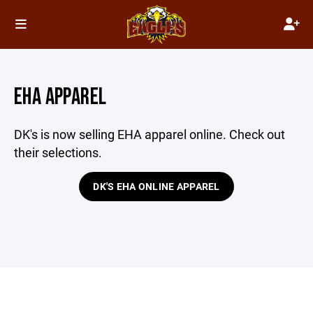
EHA APPAREL
DK's is now selling EHA apparel online. Check out
their selections.
DK'S EHA ONLINE APPAREL