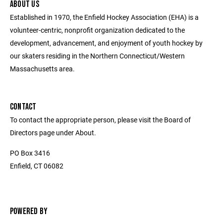
ABOUT US
Established in 1970, the Enfield Hockey Association (EHA) is a
volunteer-centric, nonprofit organization dedicated to the
development, advancement, and enjoyment of youth hockey by
our skaters residing in the Northern Connecticut/Western
Massachusetts area.
CONTACT
To contact the appropriate person, please visit the Board of
Directors page under About.
PO Box 3416
Enfield, CT 06082
POWERED BY