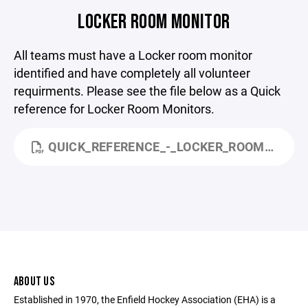
LOCKER ROOM MONITOR
All teams must have a Locker room monitor
identified and have completely all volunteer
requirments. Please see the file below as a Quick
reference for Locker Room Monitors.
QUICK_REFERENCE_-_LOCKER_ROOM_MONITORING.PDF
ABOUT US
Established in 1970, the Enfield Hockey Association (EHA) is a