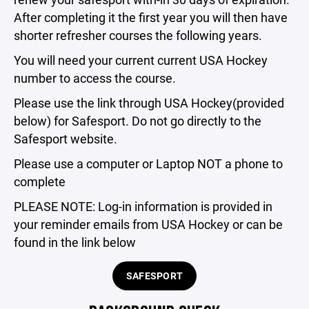
After completing it the first year you will then have
shorter refresher courses the following years.
You will need your current current USA Hockey
number to access the course.
Please use the link through USA Hockey(provided
below) for Safesport. Do not go directly to the
Safesport website.
Please use a computer or Laptop NOT a phone to
complete
PLEASE NOTE: Log-in information is provided in
your reminder emails from USA Hockey or can be
found in the link below
SAFESPORT