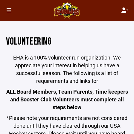
VOLUNTEERING
EHA is a 100% volunteer run organization. We
appreciate your interest in helping us have a
successful season. The following is a list of
requirements and links for
ALL
Board Members, Team Parents, Time keepers
and Booster Club Volunteers must complete all
steps below
*Please note your requirements are not considered
done until they have cleared through our USA
Hockey system. Please wait until you have heard