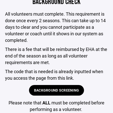
BACKGROUND CHECK
All volunteers must complete. This requirement is
done once every 2 seasons. This can take up to 14
days to clear and you cannot participate as a
volunteer or coach until it shows in our system as
completed.
There is a fee that will be reimbursed by EHA at the
end of the season as long as all volunteer
requirements are met.
The code that is needed is already inputted when
you access the page from this link.
BACKGROUND SCREENING
Please note that
ALL
must be completed before
performing as a volunteer.