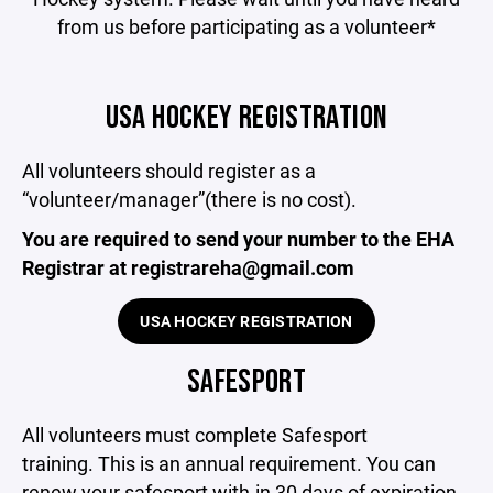
from us before participating as a volunteer*
USA HOCKEY REGISTRATION
All volunteers should register as a
“volunteer/manager”(there is no cost).
You are required to send your number to the EHA
Registrar at registrareha@gmail.com
USA HOCKEY REGISTRATION
SAFESPORT
All volunteers must complete Safesport
training. This is an annual requirement. You can
renew your safesport with-in 30 days of expiration.