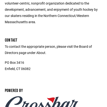
volunteer-centric, nonprofit organization dedicated to the
development, advancement, and enjoyment of youth hockey by
our skaters residing in the Northern Connecticut/Western
Massachusetts area.
CONTACT
To contact the appropriate person, please visit the Board of
Directors page under About.
PO Box 3416
Enfield, CT 06082
POWERED BY