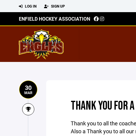
LOG IN
SIGN UP
ENFIELD HOCKEY ASSOCIATION
30
MAR
THANK YOU FOR A
Thank you to all the coach
Also a Thank you to all our