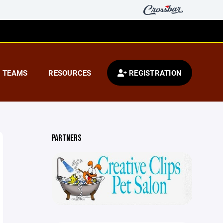
TEAMS
RESOURCES
REGISTRATION
PARTNERS