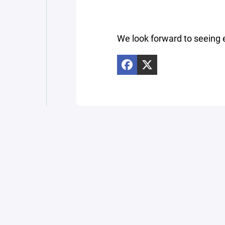
We look forward to seeing 