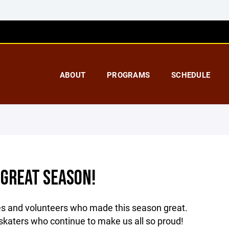
ABOUT
PROGRAMS
SCHEDULE
 GREAT SEASON!
es and volunteers who made this season great.
 skaters who continue to make us all so proud!