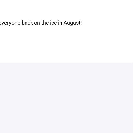
everyone back on the ice in August!