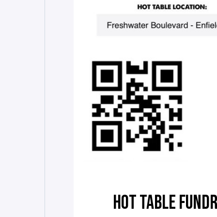
HOT TABLE FUNDR