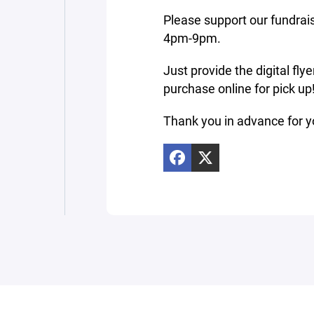
Please support our fundrais
4pm-9pm.
Just provide the digital fly
purchase online for pick u
Thank you in advance for y