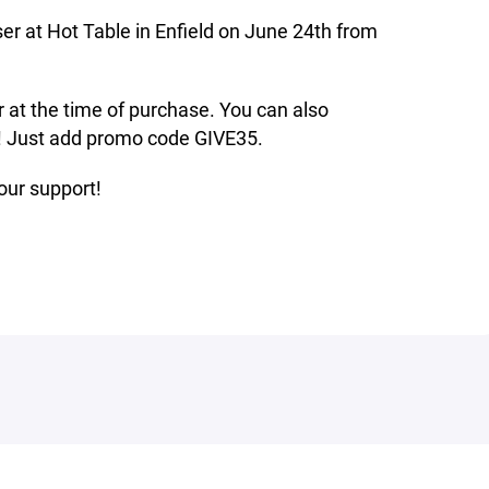
er at Hot Table in Enfield on June 24th from
er at the time of purchase. You can also
p! Just add promo code GIVE35.
our support!