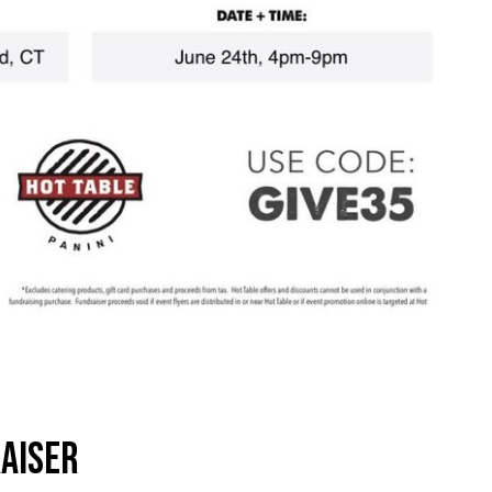
AISER