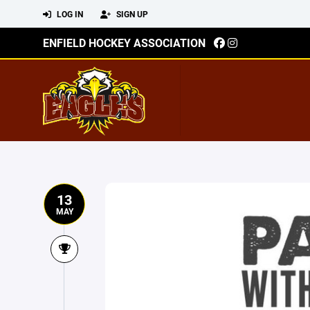
LOG IN
SIGN UP
ENFIELD HOCKEY ASSOCIATION
13
MAY