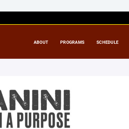
ABOUT
PROGRAMS
SCHEDULE