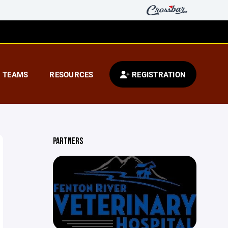
TEAMS
RESOURCES
REGISTRATION
PARTNERS