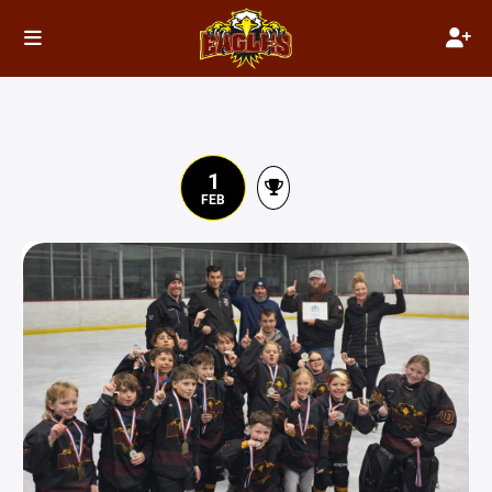
1
FEB