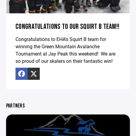
CONGRATULATIONS TO OUR SQUIRT B TEAM!!
Congratulations to EHA's Squirt B team for
winning the Green Mountain Avalanche
Tournament at Jay Peak this weekend! We are
so proud of our skaters on their fantastic win!
PARTNERS