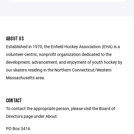
ABOUT US
Established in 1970, the Enfield Hockey Association (EHA) is a
volunteer-centric, nonprofit organization dedicated to the
development, advancement, and enjoyment of youth hockey by
our skaters residing in the Northern Connecticut/Western
Massachusetts area.
CONTACT
To contact the appropriate person, please visit the Board of
Directors page under About.
PO Box 3416